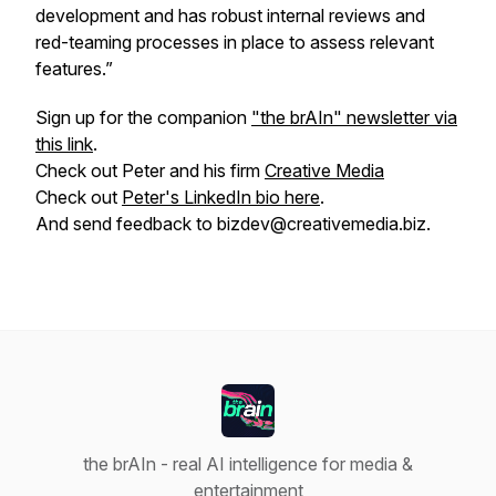
development and has robust internal reviews and
red-teaming processes in place to assess relevant
features.”
Sign up for the companion
"the brAIn" newsletter via
this link
.
Check out Peter and his firm
Creative Media
Check out
Peter's LinkedIn bio here
.
And send feedback to bizdev@creativemedia.biz.
the brAIn - real AI intelligence for media &
entertainment