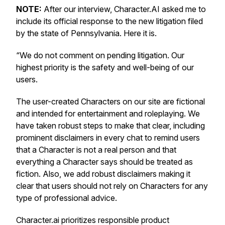
NOTE:
After our interview, Character.AI asked me to
include its official response to the new litigation filed
by the state of Pennsylvania. Here it is.
“We do not comment on pending litigation. Our
highest priority is the safety and well-being of our
users.
The user-created Characters on our site are fictional
and intended for entertainment and roleplaying. We
have taken robust steps to make that clear, including
prominent disclaimers in every chat to remind users
that a Character is not a real person and that
everything a Character says should be treated as
fiction. Also, we add robust disclaimers making it
clear that users should not rely on Characters for any
type of professional advice.
Character.ai prioritizes responsible product