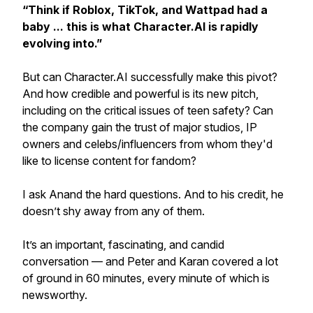
“Think if Roblox, TikTok, and Wattpad had a
baby ... this is what Character.AI is rapidly
evolving into.”
But can Character.AI successfully make this pivot?
And how credible and powerful is its new pitch,
including on the critical issues of teen safety? Can
the company gain the trust of major studios, IP
owners and celebs/influencers from whom they'd
like to license content for fandom?
I ask Anand the hard questions. And to his credit, he
doesn’t shy away from any of them.
It’s an important, fascinating, and candid
conversation — and Peter and Karan covered a lot
of ground in 60 minutes, every minute of which is
newsworthy.