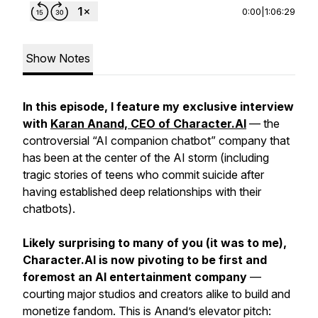
0:00
|
1:06:29
Show Notes
In this episode, I feature my exclusive interview
with
Karan Anand, CEO of Character.AI
— the
controversial “AI companion chatbot” company that
has been at the center of the AI storm (including
tragic stories of teens who commit suicide after
having established deep relationships with their
chatbots).
Likely surprising to many of you (it was to me),
Character.AI is now pivoting to be first and
foremost an AI entertainment company
—
courting major studios and creators alike to build and
monetize fandom. This is Anand’s elevator pitch: