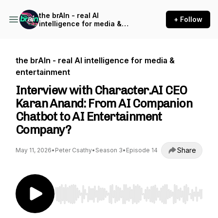
the brAIn - real AI
+ Follow
intelligence for media &
entertainment
the brAIn - real AI intelligence for media &
entertainment
Interview with Character.AI CEO
Karan Anand: From AI Companion
Chatbot to AI Entertainment
Company?
Share
May 11, 2026
•
Peter Csathy
•
Season 3
•
Episode 14
Use Left/Right to seek, Home/End to jump to st