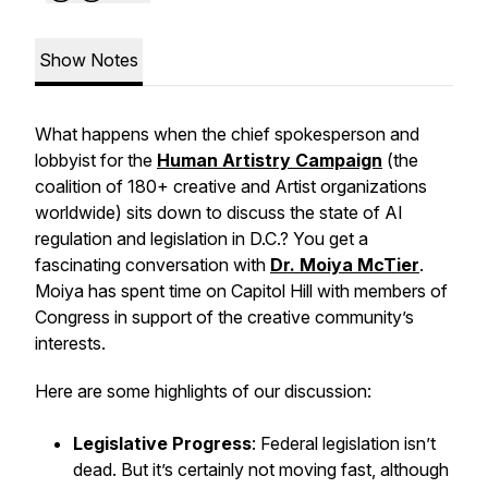
Show Notes
What happens when the chief spokesperson and
lobbyist for the
Human Artistry Campaign
(the
coalition of 180+ creative and Artist organizations
worldwide) sits down to discuss the state of AI
regulation and legislation in D.C.? You get a
fascinating conversation with
Dr. Moiya McTier
.
Moiya has spent time on Capitol Hill with members of
Congress in support of the creative community’s
interests.
Here are some highlights of our discussion:
Legislative Progress
: Federal legislation isn’t
dead. But it’s certainly not moving fast, although