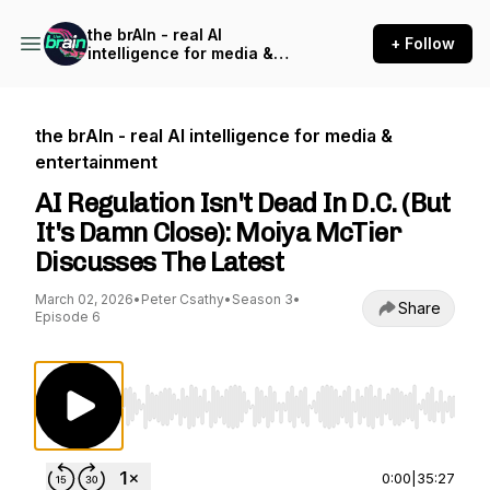
the brAIn - real AI
+ Follow
intelligence for media &
entertainment
the brAIn - real AI intelligence for media &
entertainment
AI Regulation Isn't Dead In D.C. (But
It's Damn Close): Moiya McTier
Discusses The Latest
March 02, 2026
•
Peter Csathy
•
Season 3
•
Share
Episode 6
Use Left/Right to seek, Home/End to jump to st
0:00
|
35:27