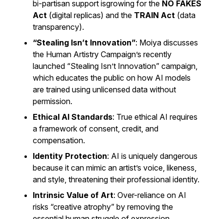
bi-partisan support isgrowing for the
NO FAKES
Act
(digital replicas) and the
TRAIN Act
(data
transparency).
“Stealing Isn’t Innovation”
: Moiya discusses
the Human Artistry Campaign’s recently
launched “Stealing Isn’t Innovation” campaign,
which educates the public on how AI models
are trained using unlicensed data without
permission.
Ethical AI Standards
: True ethical AI requires
a framework of consent, credit, and
compensation.
Identity Protection
: AI is uniquely dangerous
because it can mimic an artist’s voice, likeness,
and style, threatening their professional identity.
Intrinsic Value of Art
: Over-reliance on AI
risks “creative atrophy” by removing the
essential human struggle of expression.