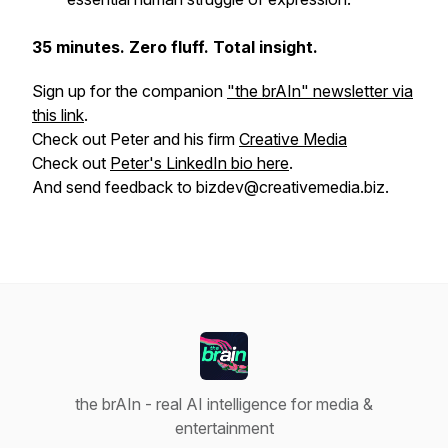
35 minutes. Zero fluff. Total insight.
Sign up for the companion
"the brAIn" newsletter via
this link
.
Check out Peter and his firm
Creative Media
Check out
Peter's LinkedIn bio here
.
And send feedback to bizdev@creativemedia.biz.
the brAIn - real AI intelligence for media &
entertainment