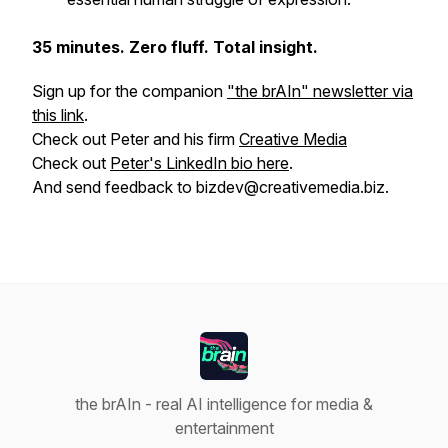
35 minutes. Zero fluff. Total insight.
Sign up for the companion
"the brAIn" newsletter via
this link
.
Check out Peter and his firm
Creative Media
Check out
Peter's LinkedIn bio here
.
And send feedback to bizdev@creativemedia.biz.
the brAIn - real AI intelligence for media &
entertainment