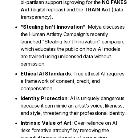
bi-partisan support isgrowing for the
NO FAKES
Act
(digital replicas) and the
TRAIN Act
(data
transparency).
“Stealing Isn’t Innovation”
: Moiya discusses
the Human Artistry Campaign’s recently
launched “Stealing Isn’t Innovation” campaign,
which educates the public on how AI models
are trained using unlicensed data without
permission.
Ethical AI Standards
: True ethical AI requires
a framework of consent, credit, and
compensation.
Identity Protection
: AI is uniquely dangerous
because it can mimic an artist’s voice, likeness,
and style, threatening their professional identity.
Intrinsic Value of Art
: Over-reliance on AI
risks “creative atrophy” by removing the
essential human struggle of expression.