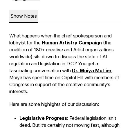
Show Notes
What happens when the chief spokesperson and
lobbyist for the
Human Artistry Campaign
(the
coalition of 180+ creative and Artist organizations
worldwide) sits down to discuss the state of AI
regulation and legislation in D.C.? You get a
fascinating conversation with
Dr. Moiya McTier
.
Moiya has spent time on Capitol Hill with members of
Congress in support of the creative community’s
interests.
Here are some highlights of our discussion:
Legislative Progress
: Federal legislation isn’t
dead. But it’s certainly not moving fast, although