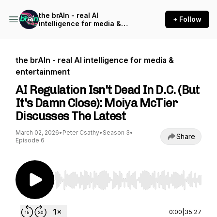
the brAIn - real AI
+ Follow
intelligence for media &
entertainment
the brAIn - real AI intelligence for media &
entertainment
AI Regulation Isn't Dead In D.C. (But
It's Damn Close): Moiya McTier
Discusses The Latest
March 02, 2026
•
Peter Csathy
•
Season 3
•
Share
Episode 6
Use Left/Right to seek, Home/End to jump to st
0:00
|
35:27