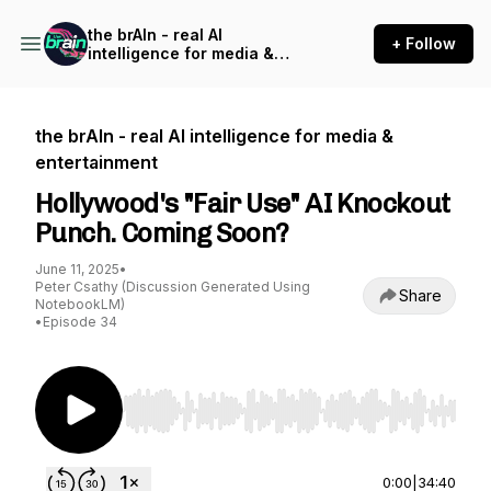
the brAIn - real AI
+ Follow
intelligence for media &
entertainment
the brAIn - real AI intelligence for media &
entertainment
Hollywood's "Fair Use" AI Knockout
Punch. Coming Soon?
June 11, 2025
•
Peter Csathy (Discussion Generated Using
Share
NotebookLM)
•
Episode 34
Use Left/Right to seek, Home/End to jump to st
0:00
|
34:40