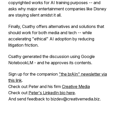
copyrighted works for AI training purposes -- and
asks why major entertainment companies like Disney
are staying silent amidst it all.
Finally, Csathy offers alternatives and solutions that
should work for both media and tech -- while
accelerating "ethical" AI adoption by reducing
litigation friction.
Csathy generated the discussion using Google
NotebookLM - and he approves its contents.
Sign up for the companion
"the brAIn" newsletter via
this link
.
Check out Peter and his firm
Creative Media
Check out
Peter's LinkedIn bio here
.
And send feedback to bizdev@creativemedia.biz.