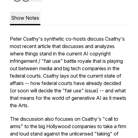
Show Notes
Peter Csathy's synthetic co-hosts discuss Csathy's
most recent article that discusses and analyzes
where things stand in the current AI copyright
infringement / "fair use" battle royale that is playing
out between media and big tech companies in the
federal courts. Csathy lays out the current state of
affairs -- how federal courts have already decided
(or soon will decide the "fair use" issue) -- and what
that means for the world of generative AI as it meets
the Arts.
The discussion also focuses on Csathy's "call to
arms" to the big Hollywood companies to take a firm
and loud stand against the unlicensed "taking" of